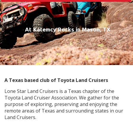
At Katemcy Rocks in Mason, TX
A Texas based club of Toyota Land Cruisers
Lone Star Land Cruisers is a Texas chapter of the
Toyota Land Cruiser Association. We gather for the
purpose of exploring, preserving and enjoying the
remote areas of Texas and surrounding states in our
Land Cruisers.