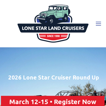
2026 Lone Star Cruiser Round Up
March 12-15 • Register Now