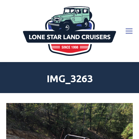
IMG_3263