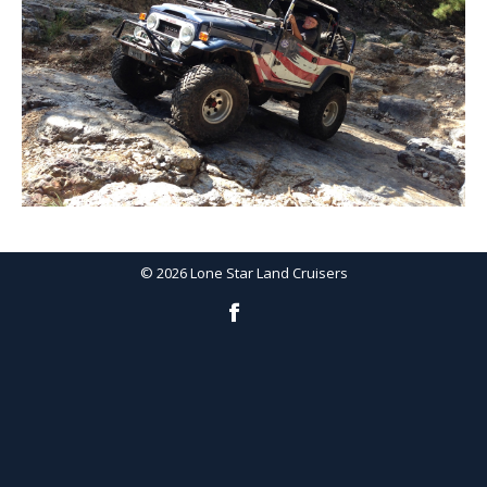
©
2026
Lone Star Land Cruisers
Facebook