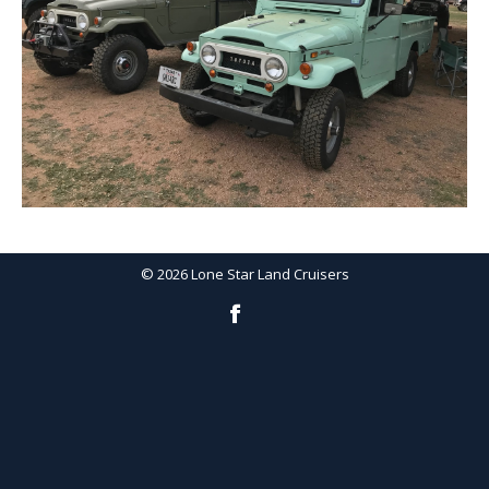
©
2026
Lone Star Land Cruisers
Facebook