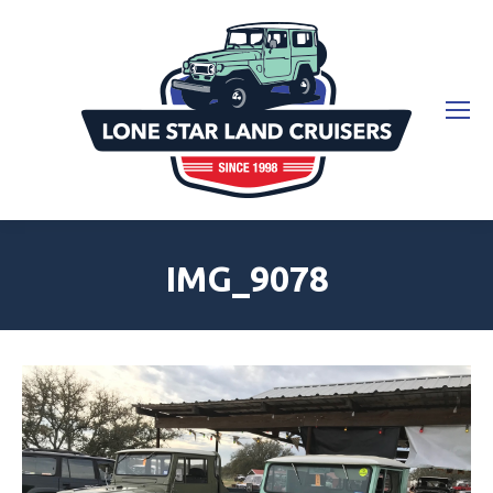
IMG_9078