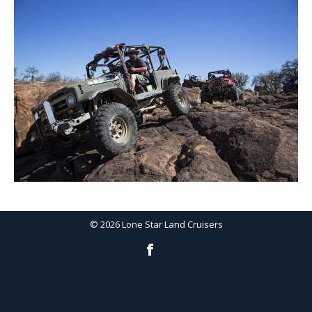
©
2026
Lone Star Land Cruisers
Facebook