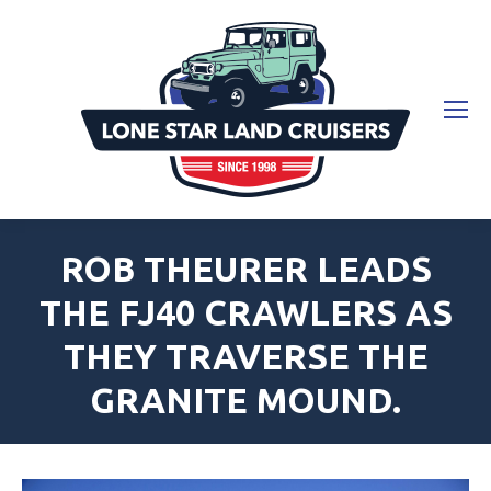
ROB THEURER LEADS
THE FJ40 CRAWLERS AS
THEY TRAVERSE THE
GRANITE MOUND.