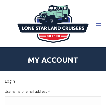
MY ACCOUNT
Login
Required
Username or email address
*