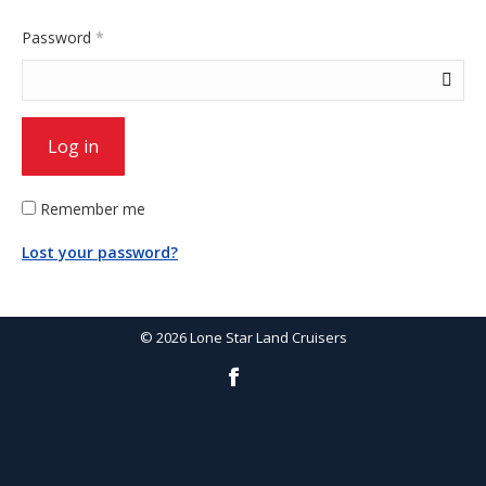
Required
Password
*
Log in
Remember me
Lost your password?
©
2026
Lone Star Land Cruisers
Facebook